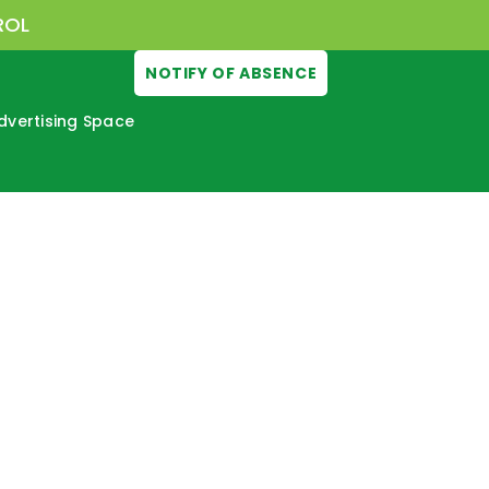
ROL
NOTIFY OF ABSENCE
dvertising Space