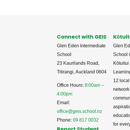
Connect with GEIS
Kōtuit
Glen Eden Intermediate
Glen Ed
School
School i
23 Kaurilands Road,
Kōtuitu
Titirangi, Auckland 0604
Learnin
12 local
Office Hours:
8:00am –
network
4:00pm
communit
Email:
aspirati
office@geis.school.nz
educati
Phone:
09 817 0032
for ever
Report Student