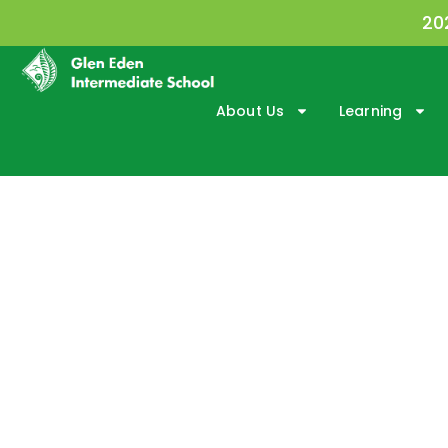
20
About Us
Learning
New Student Info