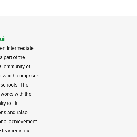
ui
en Intermediate
s part of the
i Community of
g which comprises
 schools. The
 works with the
y to lift
ons and raise
onal achievement
y learner in our