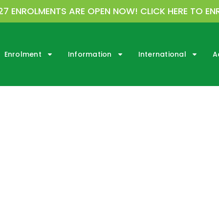
27 ENROLMENTS ARE OPEN NOW! CLICK HERE TO EN
Enrolment
Information
International
A
rmation