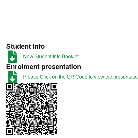
Student Info
New Student Info Booklet
Enrolment presentation
Please Click on the QR Code to view the presentati