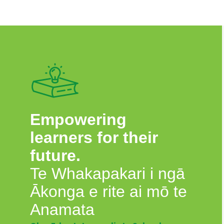
Empowering
learners for their
future.
Te Whakapakari i ngā
Ākonga e rite ai mō te
Anamata