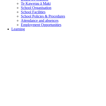
Te Kawerau ā Maki
School Organisation
School Facilities
School Policies & Procedures
Attendance and absences
Employment Opportunities
Learning