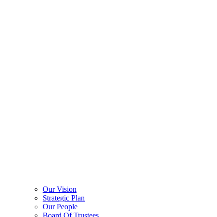
Our Vision
Strategic Plan
Our People
Board Of Trustees