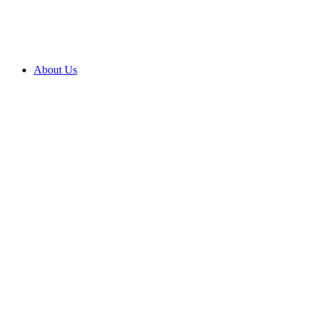
2027 ENROLMENTS ARE OPEN NOW! CLICK HERE T
About Us