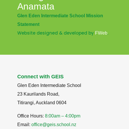
Anamata
Glen Eden Intermediate School Mission
Statement
Website designed & developed by
.
FWeb
Connect with GEIS
Glen Eden Intermediate School
23 Kaurilands Road,
Titirangi, Auckland 0604
Office Hours:
8:00am – 4:00pm
Email:
office@geis.school.nz