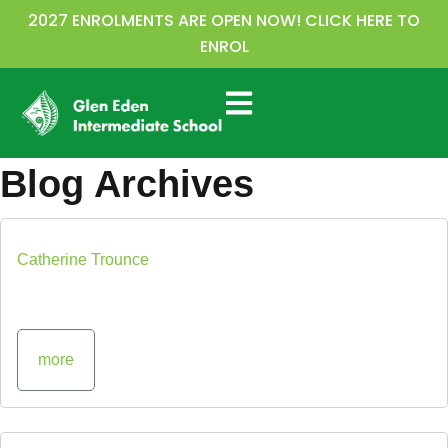
2027 ENROLMENTS ARE OPEN NOW! CLICK HERE TO
ENROL
Blog Archives
Catherine Trounce
more