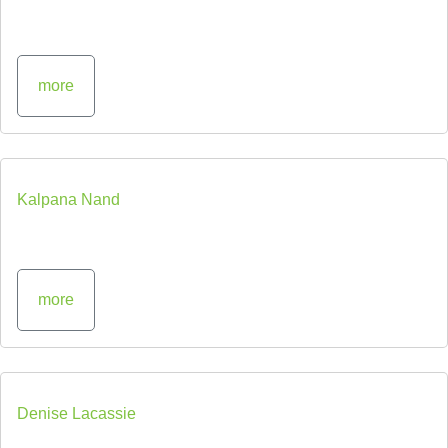
more
Kalpana Nand
more
Denise Lacassie