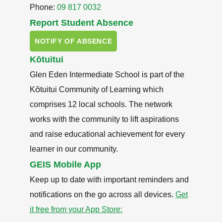
Phone:
09 817 0032
Report Student Absence
NOTIFY OF ABSENCE
Kōtuitui
Glen Eden Intermediate School is part of the
Kōtuitui Community of Learning which
comprises 12 local schools. The network
works with the community to lift aspirations
and raise educational achievement for every
learner in our community.
GEIS Mobile App
Keep up to date with important reminders and
notifications on the go across all devices.
Get
it free from your App Store: