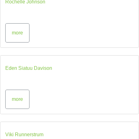
Rochelle Johnson
more
Eden Siatuu Davison
more
Viki Runnerstrum