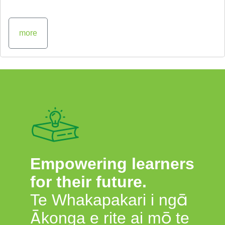
more
Empowering learners
for their future.
Te Whakapakari i ngā
Ākonga e rite ai mō te