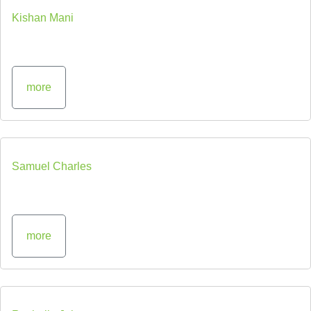
Kishan Mani
more
Samuel Charles
more