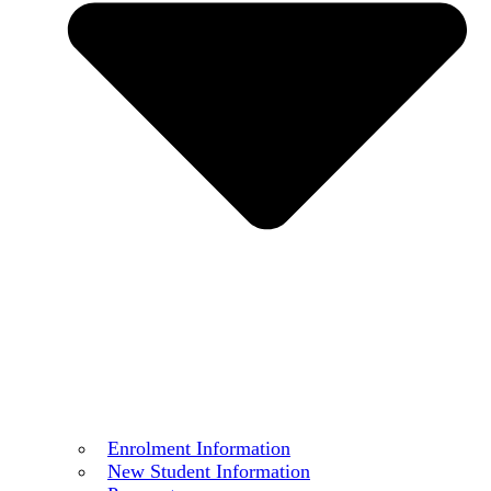
Enrolment Information
New Student Information