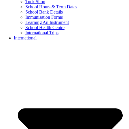
Tuck Shop
School Hours & Term Dates
School Bank Details
Immunisation Forms
Learning An Instrument
School Health Centre
International Trips
International