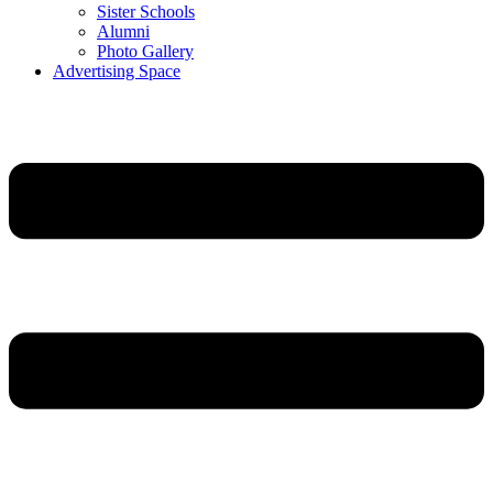
Sister Schools
Alumni
Photo Gallery
Advertising Space