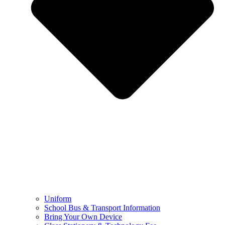
Uniform
School Bus & Transport Information
Bring Your Own Device