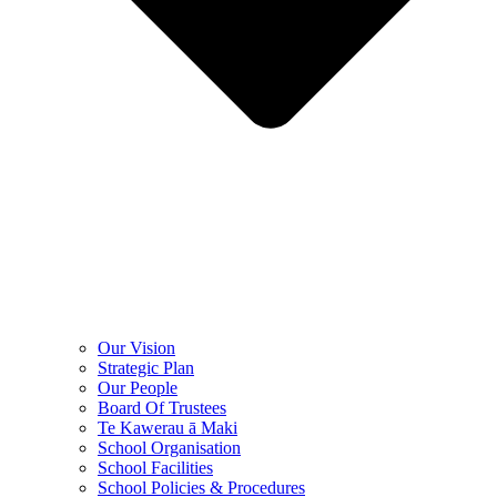
Our Vision
Strategic Plan
Our People
Board Of Trustees
Te Kawerau ā Maki
School Organisation
School Facilities
School Policies & Procedures