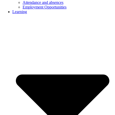
Attendance and absences
Employment Opportunities
Learning