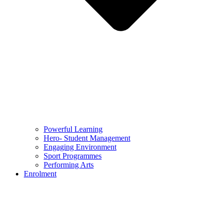
Powerful Learning
Hero- Student Management
Engaging Environment
Sport Programmes
Performing Arts
Enrolment