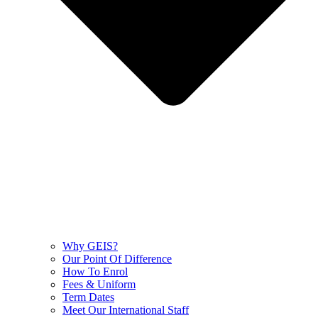
Why GEIS?
Our Point Of Difference
How To Enrol
Fees & Uniform
Term Dates
Meet Our International Staff