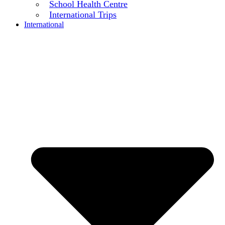
School Health Centre
International Trips
International