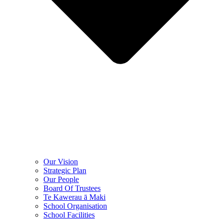
Our Vision
Strategic Plan
Our People
Board Of Trustees
Te Kawerau ā Maki
School Organisation
School Facilities