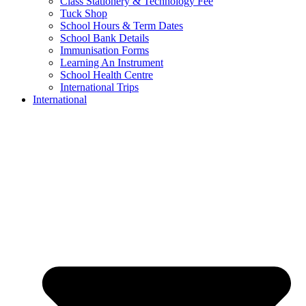
Class Stationery & Technology Fee
Tuck Shop
School Hours & Term Dates
School Bank Details
Immunisation Forms
Learning An Instrument
School Health Centre
International Trips
International