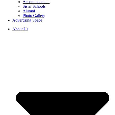
Accommodation
Sister Schools
Alumni
Photo Gallery
Advertising Space
About Us