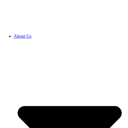
2027 ENROLMENTS ARE OPEN NOW! CLICK HERE TO
ENROL
About Us