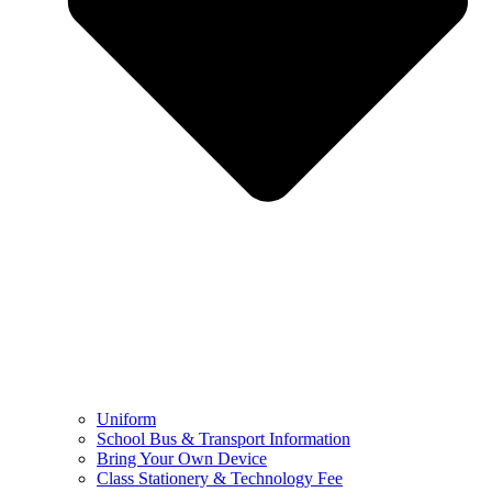
Uniform
School Bus & Transport Information
Bring Your Own Device
Class Stationery & Technology Fee