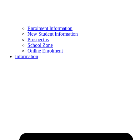
Enrolment Information
New Student Information
Prospectus
School Zone
Online Enrolment
Information