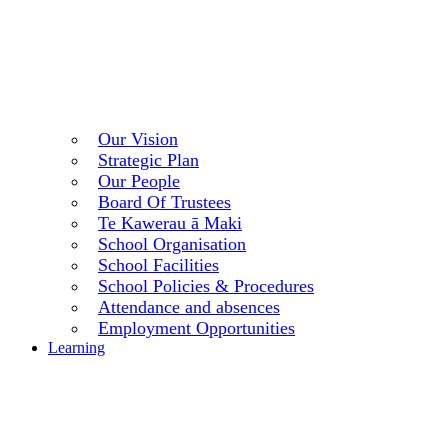
Our Vision
Strategic Plan
Our People
Board Of Trustees
Te Kawerau ā Maki
School Organisation
School Facilities
School Policies & Procedures
Attendance and absences
Employment Opportunities
Learning