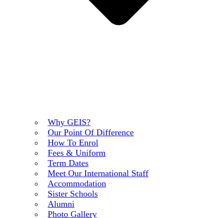
Why GEIS?
Our Point Of Difference
How To Enrol
Fees & Uniform
Term Dates
Meet Our International Staff
Accommodation
Sister Schools
Alumni
Photo Gallery