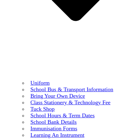
Uniform
School Bus & Transport Information
Bring Your Own Device
Class Stationery & Technology Fee
Tuck Shop
School Hours & Term Dates
School Bank Details
Immunisation Forms
Learning An Instrument