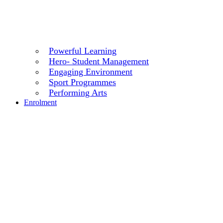
Powerful Learning
Hero- Student Management
Engaging Environment
Sport Programmes
Performing Arts
Enrolment