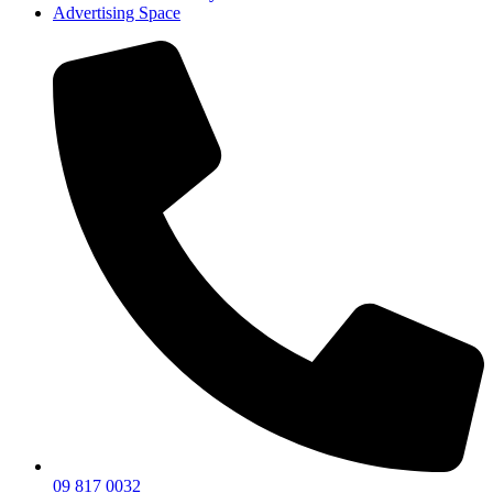
Advertising Space
09 817 0032