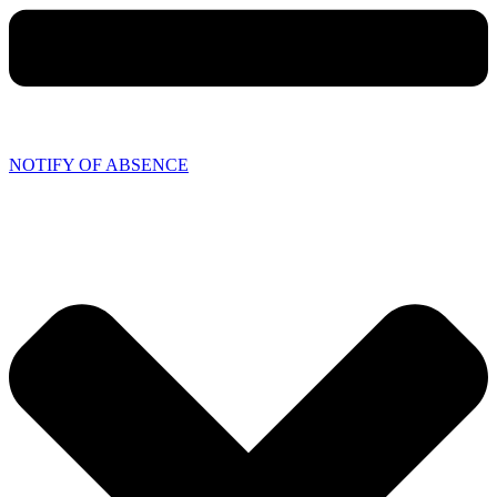
NOTIFY OF ABSENCE