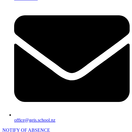
office@geis.school.nz
NOTIFY OF ABSENCE