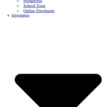
Prospectus
School Zone
Online Enrolment
Information