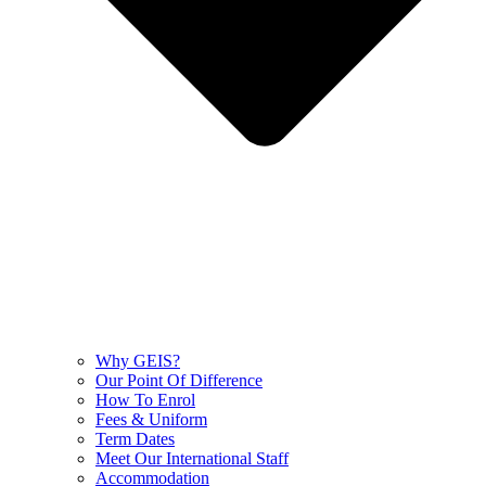
Why GEIS?
Our Point Of Difference
How To Enrol
Fees & Uniform
Term Dates
Meet Our International Staff
Accommodation