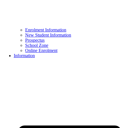
Enrolment Information
New Student Information
Prospectus
School Zone
Online Enrolment
Information