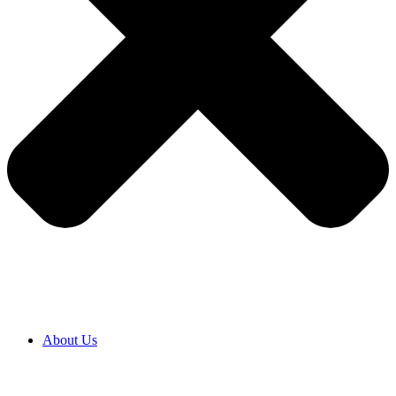
About Us