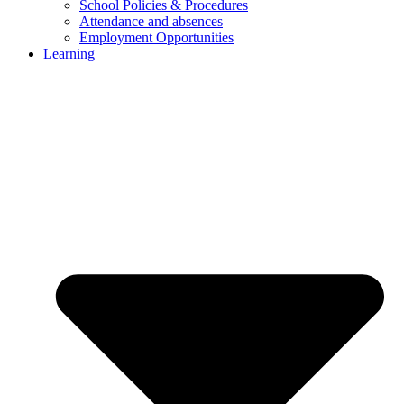
School Policies & Procedures
Attendance and absences
Employment Opportunities
Learning