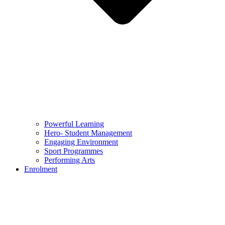
Powerful Learning
Hero- Student Management
Engaging Environment
Sport Programmes
Performing Arts
Enrolment