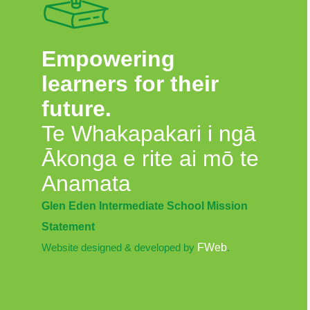
Empowering
learners for their
future.
Te Whakapakari i ngā
Ākonga e rite ai mō te
Anamata
Glen Eden Intermediate School Mission
Statement
Website designed & developed by
FWeb
.