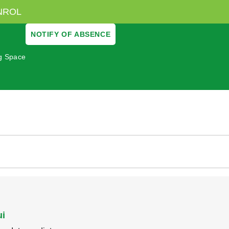
NROL
NOTIFY OF ABSENCE
ng Space
ui