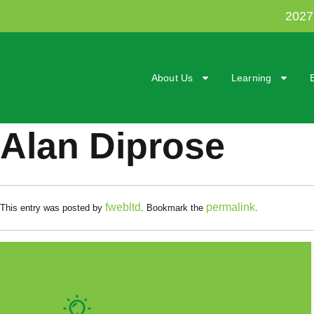
202
About Us
Learning
Alan Diprose
fwebltd
permalink
This entry was posted by
. Bookmark the
.