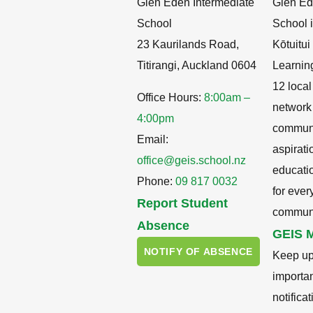
Glen Eden Intermediate
Glen Ed
School
School i
23 Kaurilands Road,
Kōtuitu
Titirangi, Auckland 0604
Learnin
12 local
Office Hours:
8:00am –
network
4:00pm
communit
Email:
aspirati
office@geis.school.nz
educati
Phone:
09 817 0032
for ever
Report Student
communi
Absence
GEIS M
NOTIFY OF ABSENCE
Keep up
importa
notifica