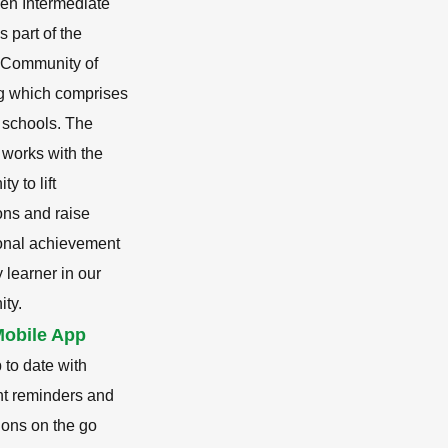
en Intermediate
s part of the
i Community of
g which comprises
 schools. The
 works with the
y to lift
ons and raise
onal achievement
y learner in our
ty.
obile App
 to date with
nt reminders and
tions on the go