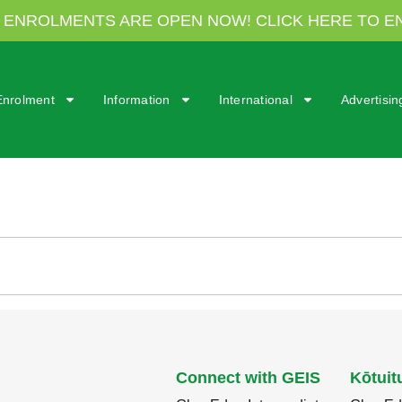
7 ENROLMENTS ARE OPEN NOW! CLICK HERE TO E
Enrolment
Information
International
Advertisi
Connect with GEIS
Kōtuit