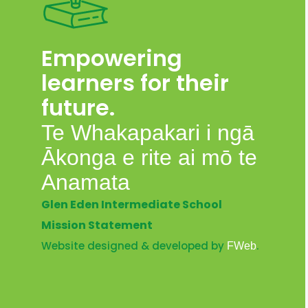
Empowering
learners for their
future.
Te Whakapakari i ngā
Ākonga e rite ai mō te
Anamata
Glen Eden Intermediate School
Mission Statement
Website designed & developed by
.
FWeb