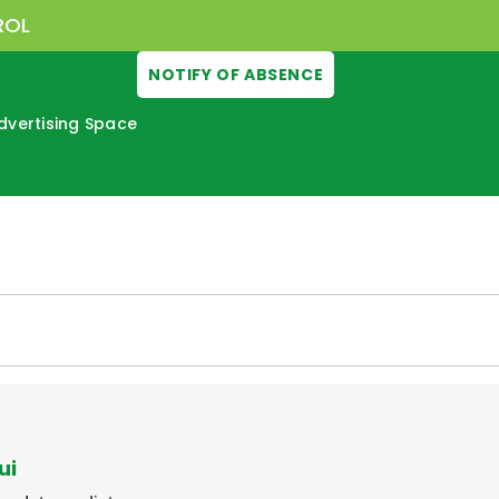
ROL
NOTIFY OF ABSENCE
dvertising Space
ui