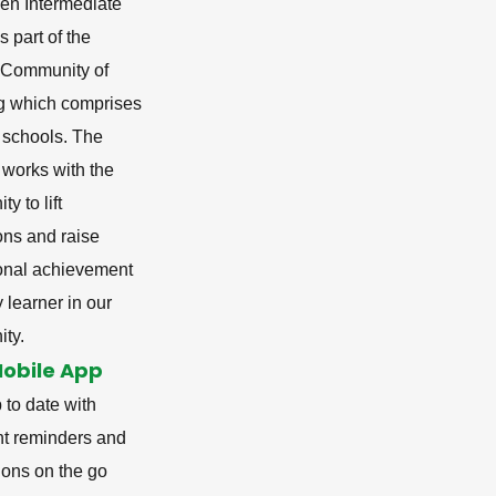
en Intermediate
s part of the
i Community of
g which comprises
 schools. The
 works with the
y to lift
ons and raise
onal achievement
y learner in our
ty.
Mobile App
 to date with
nt reminders and
tions on the go