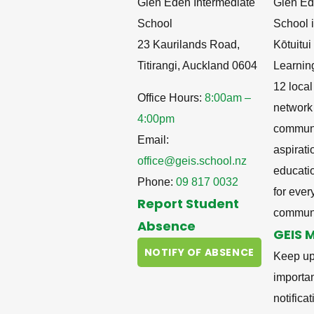
Glen Eden Intermediate
Glen Ed
School
School i
23 Kaurilands Road,
Kōtuitu
Titirangi, Auckland 0604
Learnin
12 local
Office Hours:
8:00am –
network
4:00pm
communit
Email:
aspirati
office@geis.school.nz
educati
Phone:
09 817 0032
for ever
Report Student
communi
Absence
GEIS 
NOTIFY OF ABSENCE
Keep up
importa
notifica