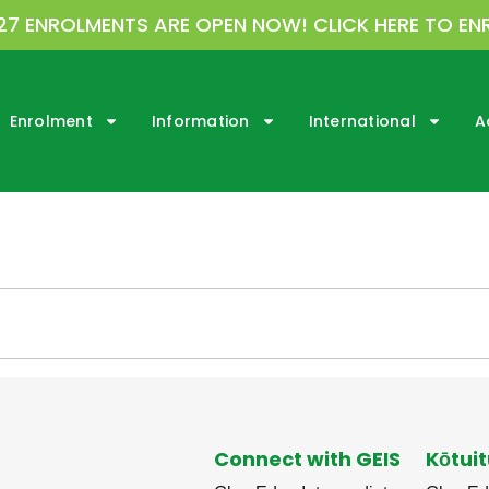
27 ENROLMENTS ARE OPEN NOW! CLICK HERE TO EN
Enrolment
Information
International
A
Connect with GEIS
Kōtuit