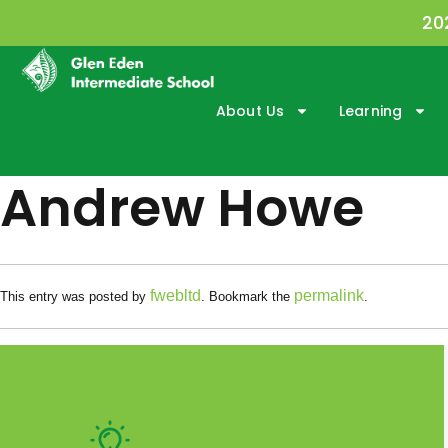
20
About Us
Learning
Andrew Howe
fwebltd
permalink
This entry was posted by
. Bookmark the
.