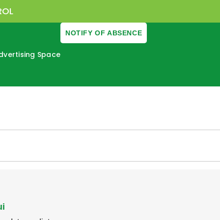
ROL
NOTIFY OF ABSENCE
dvertising Space
ui