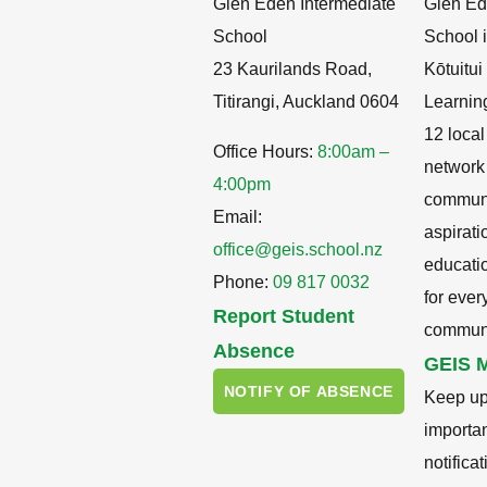
Glen Eden Intermediate
Glen Ed
School
School i
23 Kaurilands Road,
Kōtuitu
Titirangi, Auckland 0604
Learnin
12 local
Office Hours:
8:00am –
network
4:00pm
communit
Email:
aspirati
office@geis.school.nz
educati
Phone:
09 817 0032
for ever
Report Student
communi
Absence
GEIS M
NOTIFY OF ABSENCE
Keep up
importa
notifica