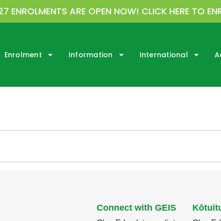
27 ENROLMENTS ARE OPEN NOW! CLICK HERE TO EN
Enrolment
Information
International
A
Connect with GEIS
Kōtuit