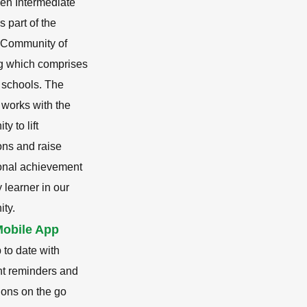
en Intermediate
s part of the
i Community of
g which comprises
 schools. The
 works with the
y to lift
ons and raise
onal achievement
y learner in our
ty.
obile App
 to date with
nt reminders and
tions on the go