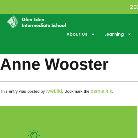
20
About Us
Learning
Anne Wooster
fwebltd
permalink
This entry was posted by
. Bookmark the
.