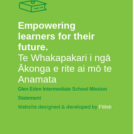
Empowering
learners for their
future.
Te Whakapakari i ngā
Ākonga e rite ai mō te
Anamata
Glen Eden Intermediate School Mission
Statement
Website designed & developed by
.
FWeb