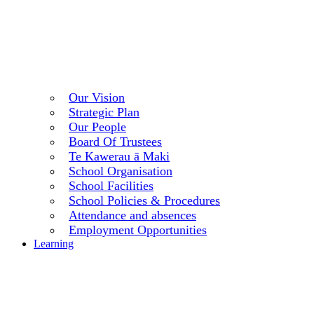
Our Vision
Strategic Plan
Our People
Board Of Trustees
Te Kawerau ā Maki
School Organisation
School Facilities
School Policies & Procedures
Attendance and absences
Employment Opportunities
Learning