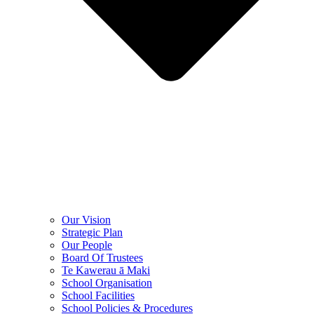
Our Vision
Strategic Plan
Our People
Board Of Trustees
Te Kawerau ā Maki
School Organisation
School Facilities
School Policies & Procedures