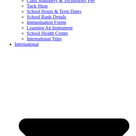
Class Stationery & Technology Fee
Tuck Shop
School Hours & Term Dates
School Bank Details
Immunisation Forms
Learning An Instrument
School Health Centre
International Trips
International