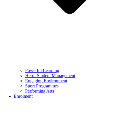
Powerful Learning
Hero- Student Management
Engaging Environment
Sport Programmes
Performing Arts
Enrolment