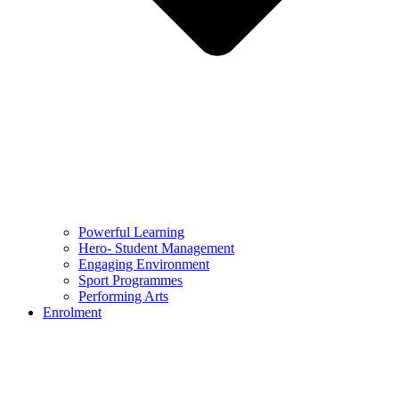
Powerful Learning
Hero- Student Management
Engaging Environment
Sport Programmes
Performing Arts
Enrolment