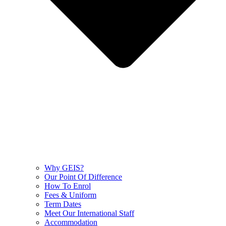
Why GEIS?
Our Point Of Difference
How To Enrol
Fees & Uniform
Term Dates
Meet Our International Staff
Accommodation