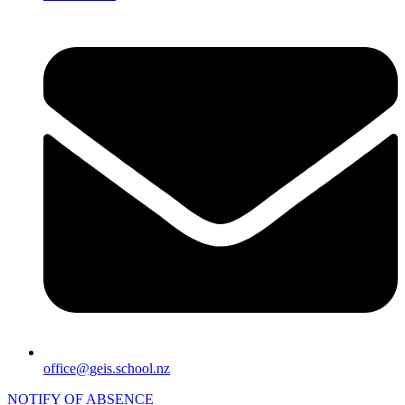
office@geis.school.nz
NOTIFY OF ABSENCE