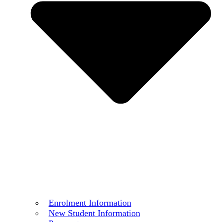
Enrolment Information
New Student Information