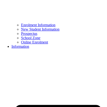
Enrolment Information
New Student Information
Prospectus
School Zone
Online Enrolment
Information