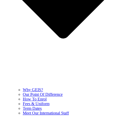
Why GEIS?
Our Point Of Difference
How To Enrol
Fees & Uniform
Term Dates
Meet Our International Staff