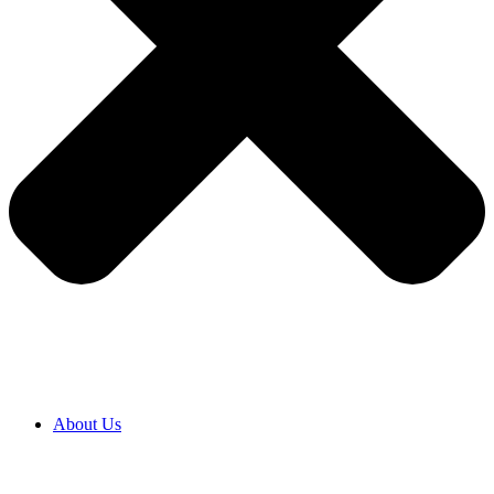
About Us