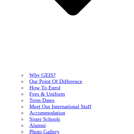
Why GEIS?
Our Point Of Difference
How To Enrol
Fees & Uniform
Term Dates
Meet Our International Staff
Accommodation
Sister Schools
Alumni
Photo Gallery