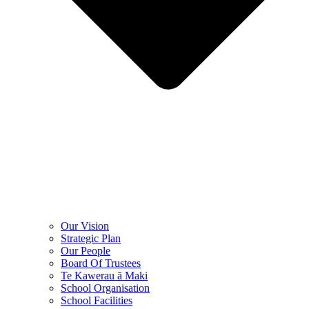
Our Vision
Strategic Plan
Our People
Board Of Trustees
Te Kawerau ā Maki
School Organisation
School Facilities