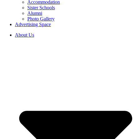
Accommodation
Sister Schools
Alumni
Photo Gallery
Advertising Space
About Us