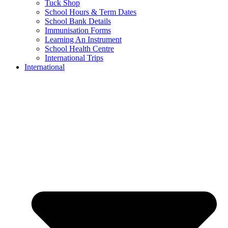
Tuck Shop
School Hours & Term Dates
School Bank Details
Immunisation Forms
Learning An Instrument
School Health Centre
International Trips
International