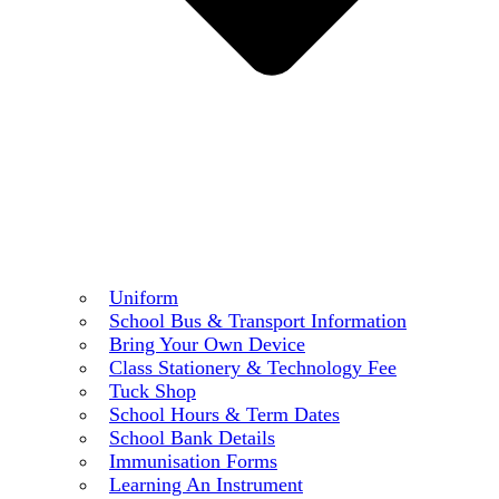
Uniform
School Bus & Transport Information
Bring Your Own Device
Class Stationery & Technology Fee
Tuck Shop
School Hours & Term Dates
School Bank Details
Immunisation Forms
Learning An Instrument