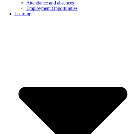
Attendance and absences
Employment Opportunities
Learning