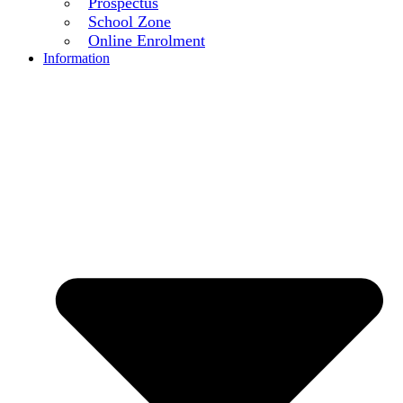
Prospectus
School Zone
Online Enrolment
Information