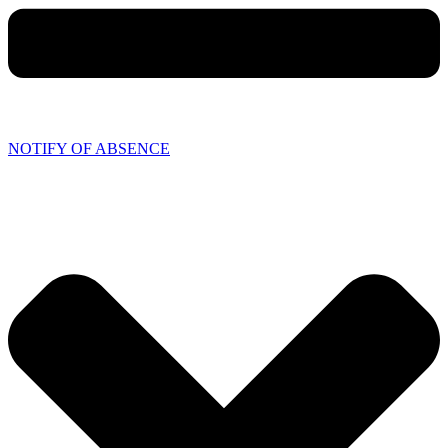
NOTIFY OF ABSENCE