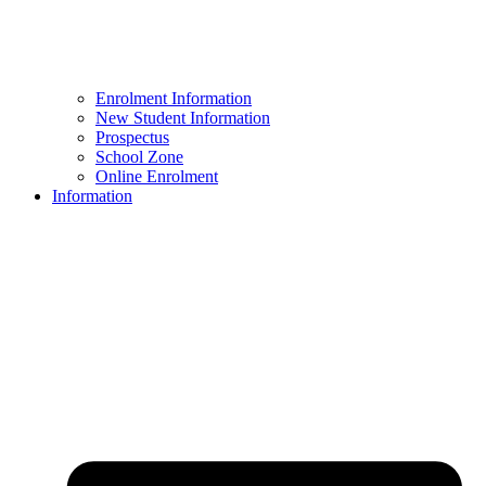
Enrolment Information
New Student Information
Prospectus
School Zone
Online Enrolment
Information