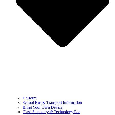
Uniform
School Bus & Transport Information
Bring Your Own Device
Class Stationery & Technology Fee