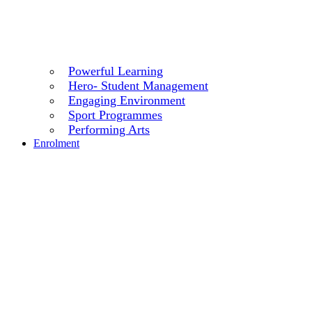
Powerful Learning
Hero- Student Management
Engaging Environment
Sport Programmes
Performing Arts
Enrolment