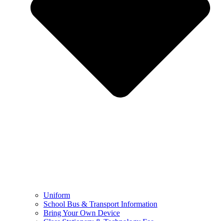
Uniform
School Bus & Transport Information
Bring Your Own Device