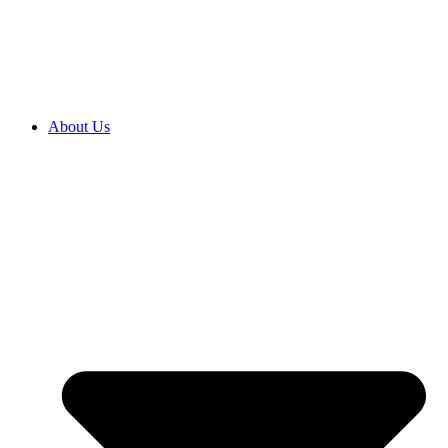
2027 ENROLMENTS ARE OPEN NOW! CLICK HERE TO
ENROL
About Us