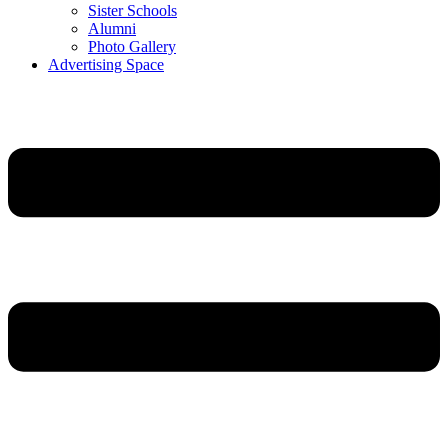
Sister Schools
Alumni
Photo Gallery
Advertising Space