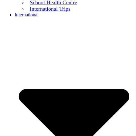
School Health Centre
International Trips
International