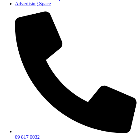
Advertising Space
09 817 0032