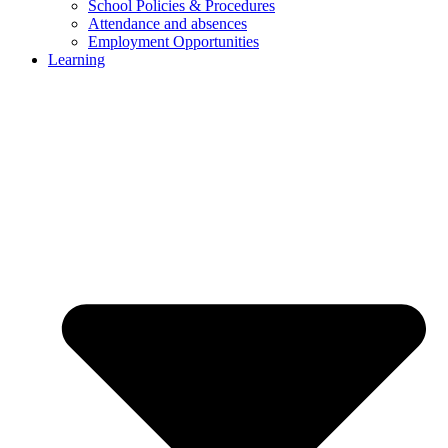
School Policies & Procedures
Attendance and absences
Employment Opportunities
Learning