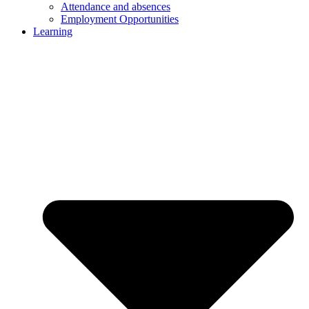
Attendance and absences
Employment Opportunities
Learning