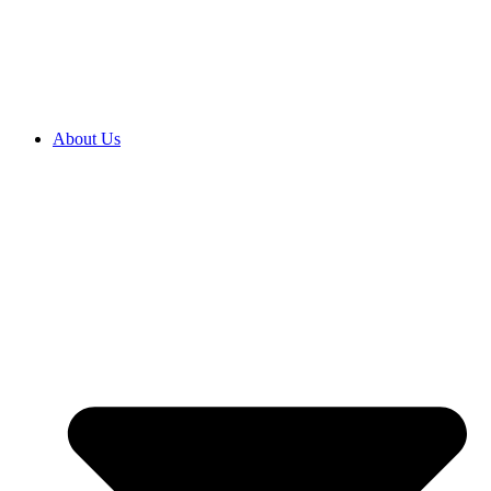
2027 ENROLMENTS ARE OPEN NOW! CLICK HERE TO
ENROL
About Us