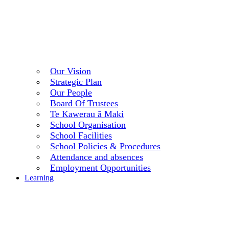
Our Vision
Strategic Plan
Our People
Board Of Trustees
Te Kawerau ā Maki
School Organisation
School Facilities
School Policies & Procedures
Attendance and absences
Employment Opportunities
Learning