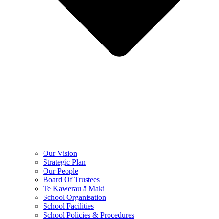
Our Vision
Strategic Plan
Our People
Board Of Trustees
Te Kawerau ā Maki
School Organisation
School Facilities
School Policies & Procedures