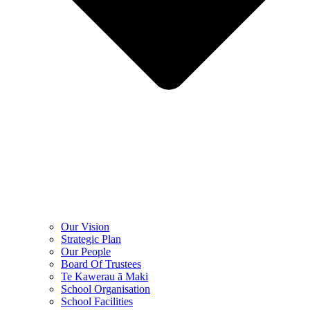
Our Vision
Strategic Plan
Our People
Board Of Trustees
Te Kawerau ā Maki
School Organisation
School Facilities