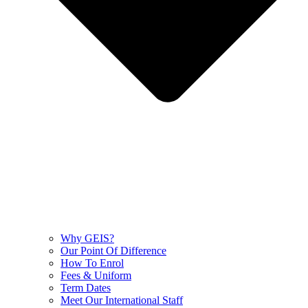
Why GEIS?
Our Point Of Difference
How To Enrol
Fees & Uniform
Term Dates
Meet Our International Staff