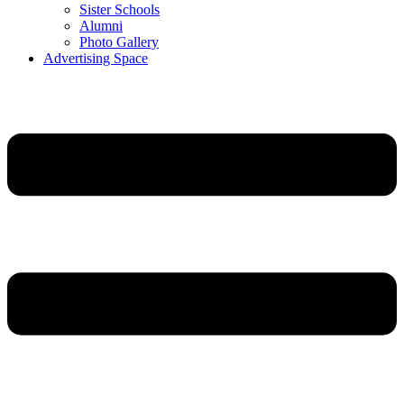
Sister Schools
Alumni
Photo Gallery
Advertising Space