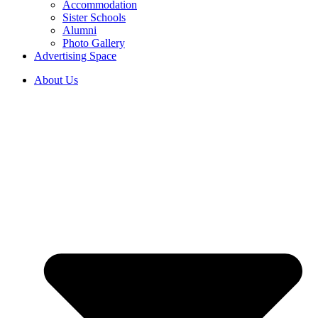
Accommodation
Sister Schools
Alumni
Photo Gallery
Advertising Space
About Us