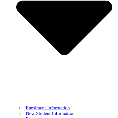
Enrolment Information
New Student Information