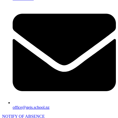
office@geis.school.nz
NOTIFY OF ABSENCE