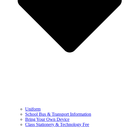
Uniform
School Bus & Transport Information
Bring Your Own Device
Class Stationery & Technology Fee