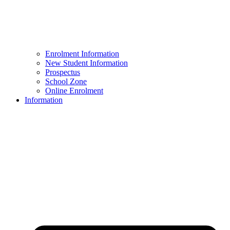
Enrolment Information
New Student Information
Prospectus
School Zone
Online Enrolment
Information