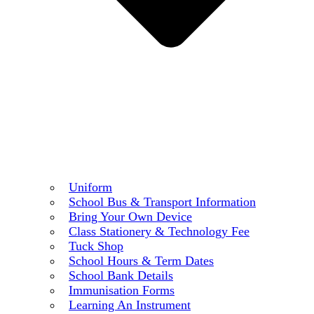
Uniform
School Bus & Transport Information
Bring Your Own Device
Class Stationery & Technology Fee
Tuck Shop
School Hours & Term Dates
School Bank Details
Immunisation Forms
Learning An Instrument