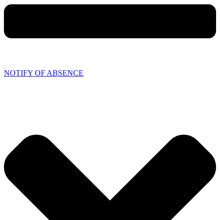
NOTIFY OF ABSENCE