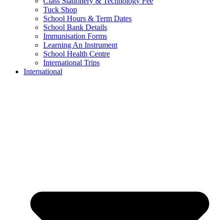
Class Stationery & Technology Fee
Tuck Shop
School Hours & Term Dates
School Bank Details
Immunisation Forms
Learning An Instrument
School Health Centre
International Trips
International