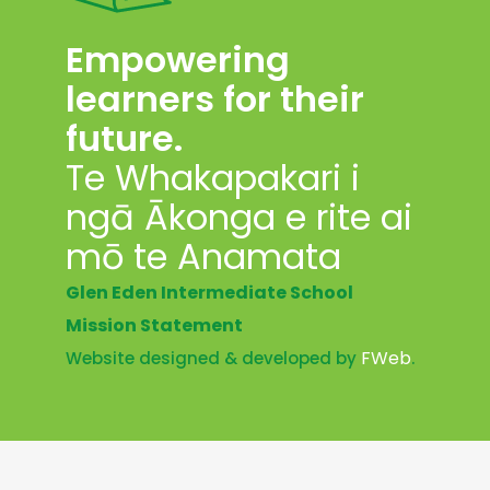
Empowering
learners for their
future.
Te Whakapakari i
ngā Ākonga e rite ai
mō te Anamata
Glen Eden Intermediate School
Mission Statement
FWeb
Website designed & developed by
.