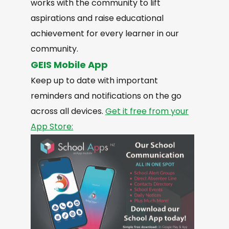
works with the community to lift
aspirations and raise educational
achievement for every learner in our
community.
GEIS Mobile App
Keep up to date with important
reminders and notifications on the go
across all devices.
Get it free from your
App Store: