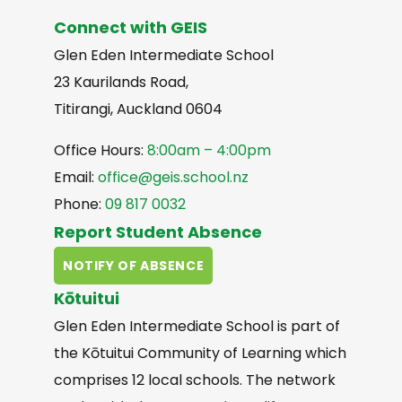
Connect with GEIS
Glen Eden Intermediate School
23 Kaurilands Road,
Titirangi, Auckland 0604
Office Hours:
8:00am – 4:00pm
Email:
office@geis.school.nz
Phone:
09 817 0032
Report Student Absence
NOTIFY OF ABSENCE
Kōtuitui
Glen Eden Intermediate School is part of
the Kōtuitui Community of Learning which
comprises 12 local schools. The network