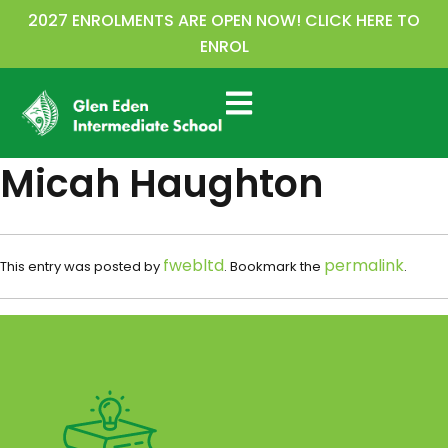
2027 ENROLMENTS ARE OPEN NOW! CLICK HERE TO
ENROL
Micah Haughton
fwebltd
permalink
This entry was posted by
. Bookmark the
.