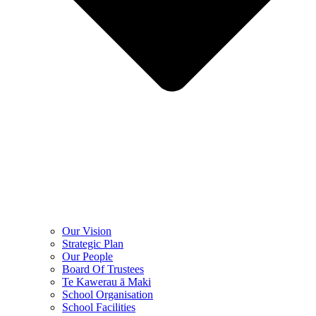
Our Vision
Strategic Plan
Our People
Board Of Trustees
Te Kawerau ā Maki
School Organisation
School Facilities