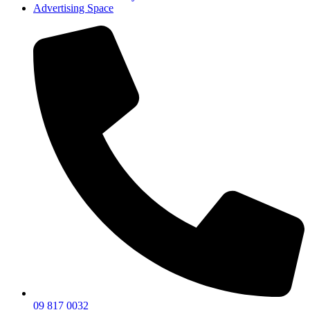
Advertising Space
09 817 0032