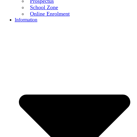
Prospectus
School Zone
Online Enrolment
Information