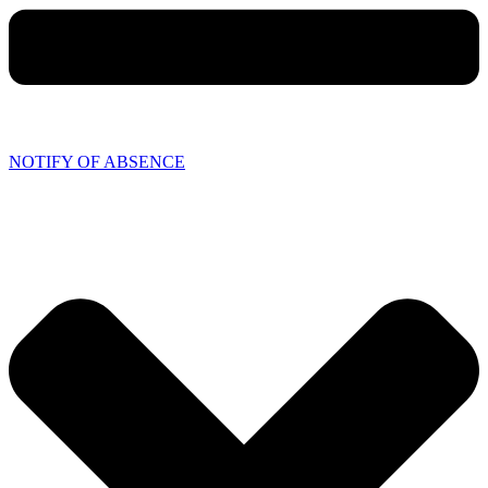
NOTIFY OF ABSENCE