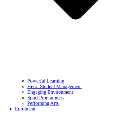
Powerful Learning
Hero- Student Management
Engaging Environment
Sport Programmes
Performing Arts
Enrolment