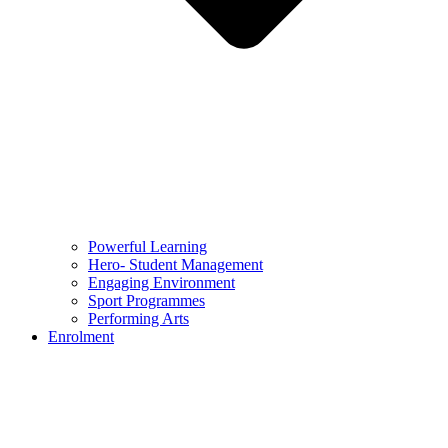
Powerful Learning
Hero- Student Management
Engaging Environment
Sport Programmes
Performing Arts
Enrolment