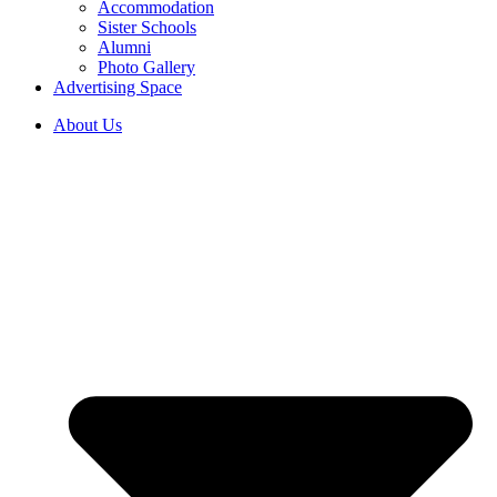
Accommodation
Sister Schools
Alumni
Photo Gallery
Advertising Space
About Us