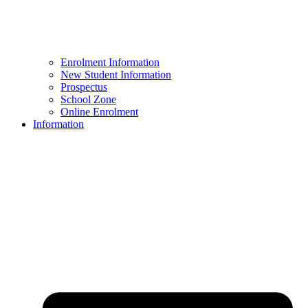
Enrolment Information
New Student Information
Prospectus
School Zone
Online Enrolment
Information