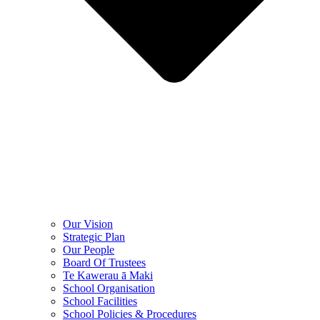
Our Vision
Strategic Plan
Our People
Board Of Trustees
Te Kawerau ā Maki
School Organisation
School Facilities
School Policies & Procedures