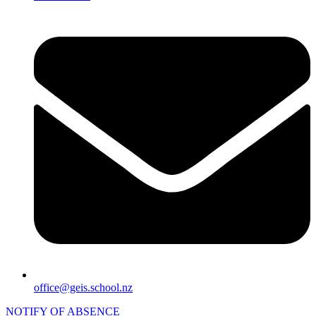
office@geis.school.nz
NOTIFY OF ABSENCE