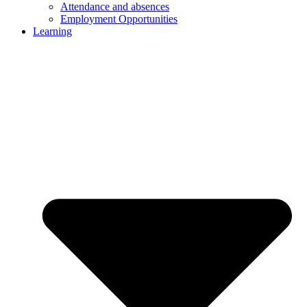
Attendance and absences
Employment Opportunities
Learning