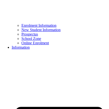
Enrolment Information
New Student Information
Prospectus
School Zone
Online Enrolment
Information