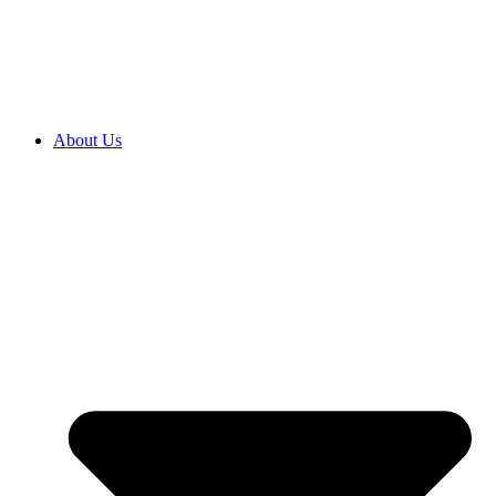
2027 ENROLMENTS ARE OPEN NOW! CLICK HERE TO
ENROL
About Us