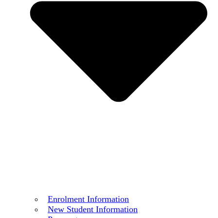
Enrolment Information
New Student Information