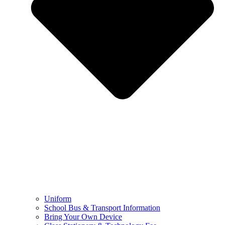
Uniform
School Bus & Transport Information
Bring Your Own Device