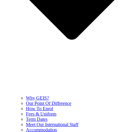
Why GEIS?
Our Point Of Difference
How To Enrol
Fees & Uniform
Term Dates
Meet Our International Staff
Accommodation