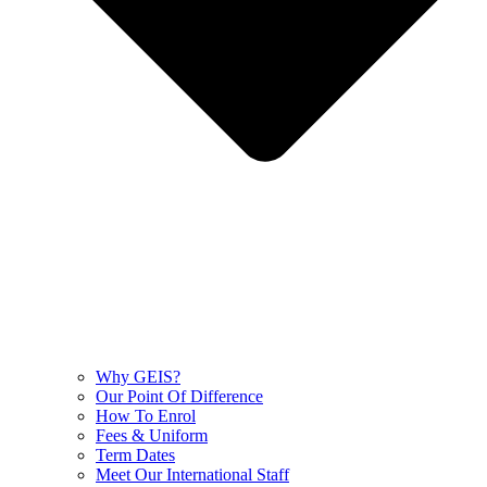
Why GEIS?
Our Point Of Difference
How To Enrol
Fees & Uniform
Term Dates
Meet Our International Staff