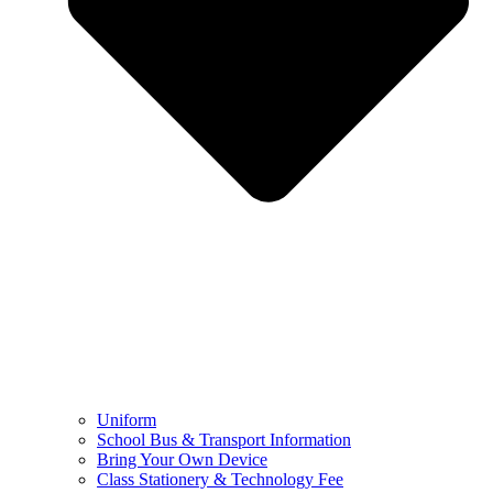
Uniform
School Bus & Transport Information
Bring Your Own Device
Class Stationery & Technology Fee