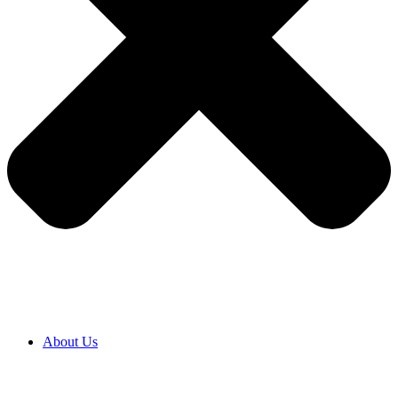
About Us