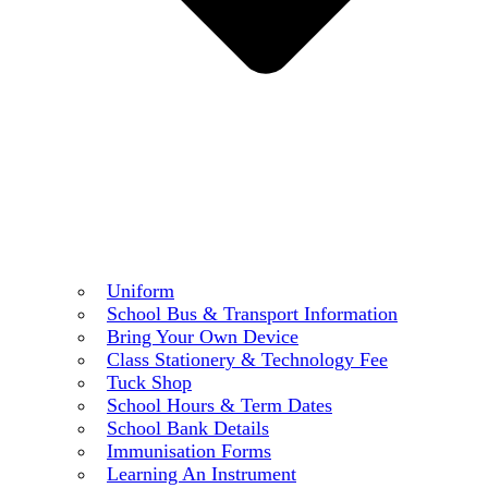
Uniform
School Bus & Transport Information
Bring Your Own Device
Class Stationery & Technology Fee
Tuck Shop
School Hours & Term Dates
School Bank Details
Immunisation Forms
Learning An Instrument