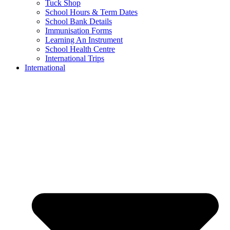
Tuck Shop
School Hours & Term Dates
School Bank Details
Immunisation Forms
Learning An Instrument
School Health Centre
International Trips
International