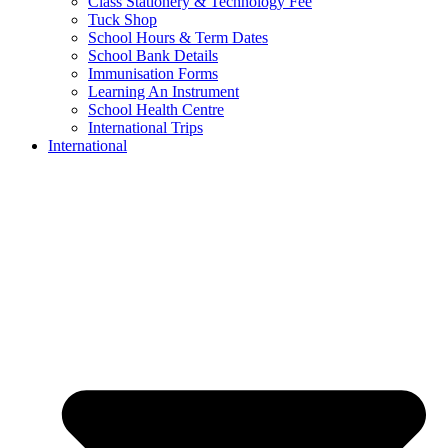
Class Stationery & Technology Fee
Tuck Shop
School Hours & Term Dates
School Bank Details
Immunisation Forms
Learning An Instrument
School Health Centre
International Trips
International