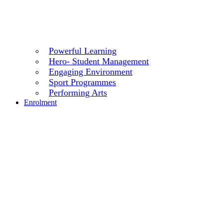
Powerful Learning
Hero- Student Management
Engaging Environment
Sport Programmes
Performing Arts
Enrolment