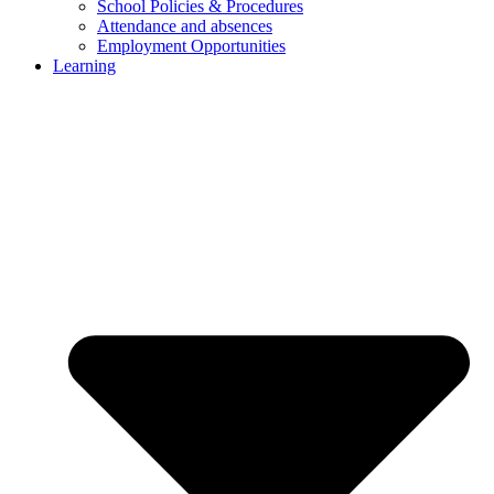
School Policies & Procedures
Attendance and absences
Employment Opportunities
Learning