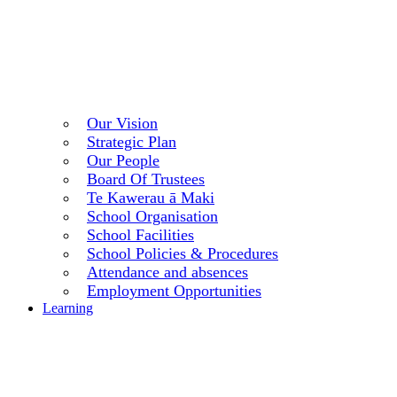
Our Vision
Strategic Plan
Our People
Board Of Trustees
Te Kawerau ā Maki
School Organisation
School Facilities
School Policies & Procedures
Attendance and absences
Employment Opportunities
Learning