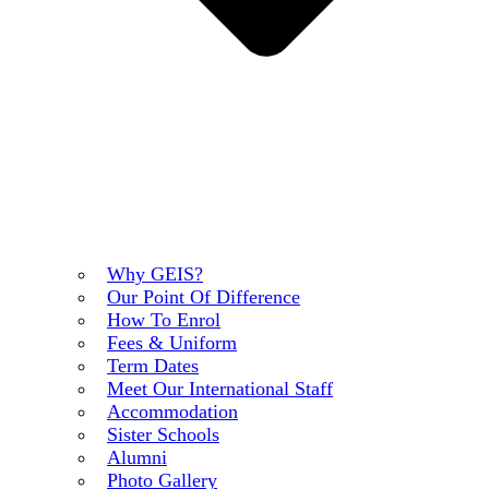
Why GEIS?
Our Point Of Difference
How To Enrol
Fees & Uniform
Term Dates
Meet Our International Staff
Accommodation
Sister Schools
Alumni
Photo Gallery