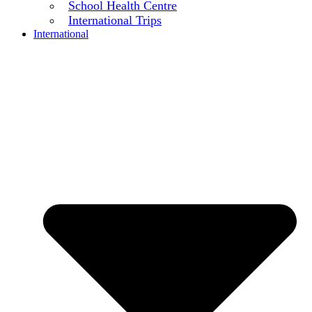
School Health Centre
International Trips
International