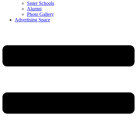
Sister Schools
Alumni
Photo Gallery
Advertising Space