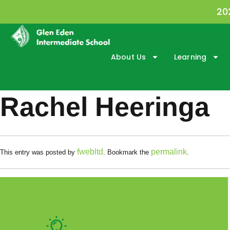
20
About Us
Learning
Rachel Heeringa
fwebltd
permalink
This entry was posted by
. Bookmark the
.