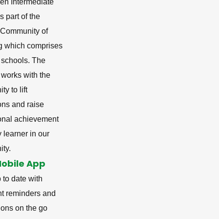
en Intermediate
s part of the
i Community of
g which comprises
 schools. The
 works with the
y to lift
ons and raise
onal achievement
y learner in our
ty.
Mobile App
 to date with
nt reminders and
tions on the go