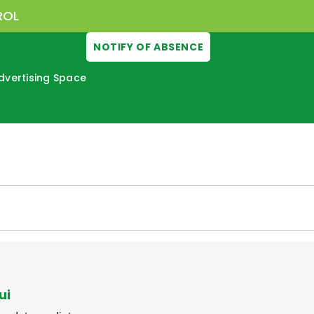
ROL
NOTIFY OF ABSENCE
dvertising Space
ui