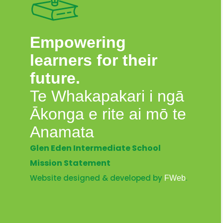
Empowering
learners for their
future.
Te Whakapakari i ngā
Ākonga e rite ai mō te
Anamata
Glen Eden Intermediate School
Mission Statement
Website designed & developed by
.
FWeb