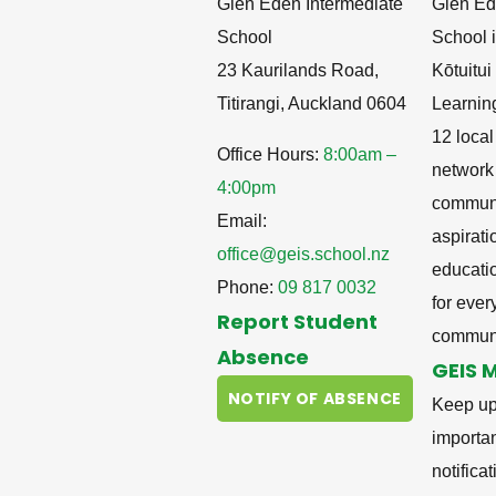
Glen Eden Intermediate
Glen Ed
School
School i
23 Kaurilands Road,
Kōtuitu
Titirangi, Auckland 0604
Learnin
12 local
Office Hours:
8:00am –
network
4:00pm
communit
Email:
aspirati
office@geis.school.nz
educati
Phone:
09 817 0032
for ever
Report Student
communi
Absence
GEIS 
NOTIFY OF ABSENCE
Keep up
importa
notifica