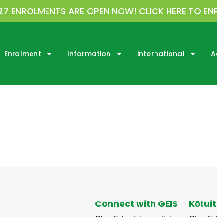
27 ENROLMENTS ARE OPEN NOW! CLICK HERE TO EN
Enrolment
Information
International
A
Connect with GEIS
Kōtuit