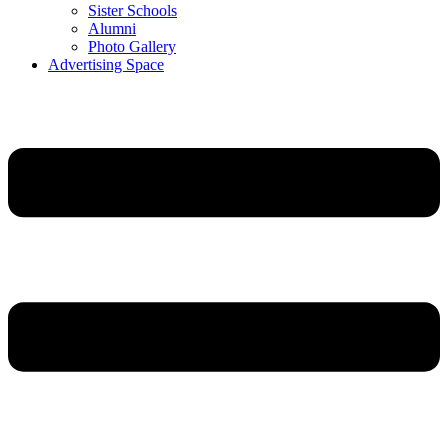
Sister Schools
Alumni
Photo Gallery
Advertising Space