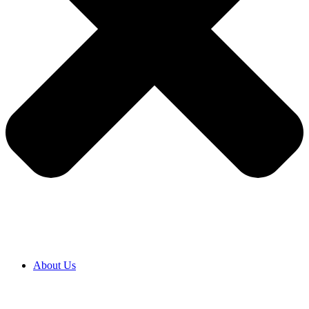
About Us