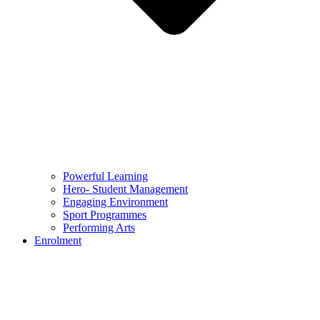
Powerful Learning
Hero- Student Management
Engaging Environment
Sport Programmes
Performing Arts
Enrolment