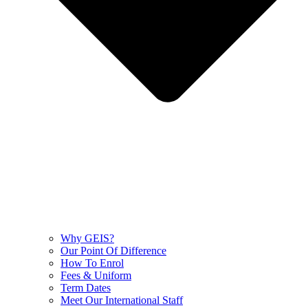
Why GEIS?
Our Point Of Difference
How To Enrol
Fees & Uniform
Term Dates
Meet Our International Staff