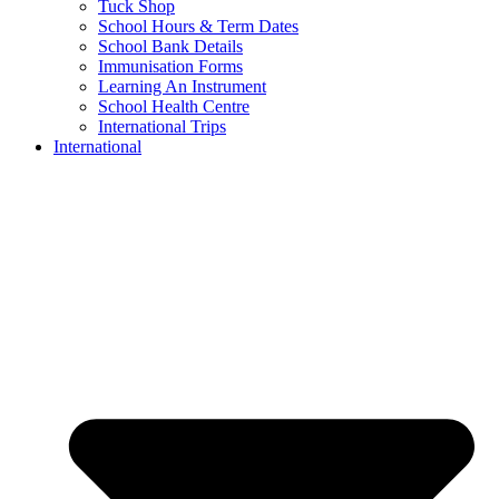
Tuck Shop
School Hours & Term Dates
School Bank Details
Immunisation Forms
Learning An Instrument
School Health Centre
International Trips
International