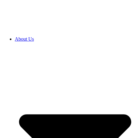
2027 ENROLMENTS ARE OPEN NOW! CLICK HERE TO
ENROL
About Us