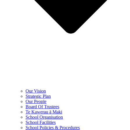
Our Vision
Strategic Plan
Our People
Board Of Trustees
Te Kawerau ā Maki
School Organisation
School Facilities
School Policies & Procedures