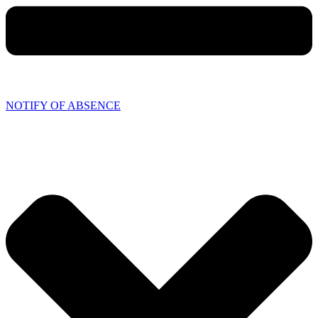
NOTIFY OF ABSENCE