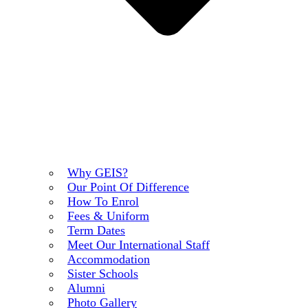
Why GEIS?
Our Point Of Difference
How To Enrol
Fees & Uniform
Term Dates
Meet Our International Staff
Accommodation
Sister Schools
Alumni
Photo Gallery