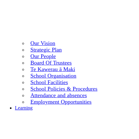
Our Vision
Strategic Plan
Our People
Board Of Trustees
Te Kawerau ā Maki
School Organisation
School Facilities
School Policies & Procedures
Attendance and absences
Employment Opportunities
Learning