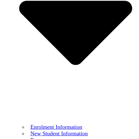
Enrolment Information
New Student Information