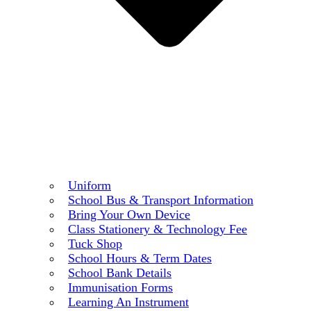
Uniform
School Bus & Transport Information
Bring Your Own Device
Class Stationery & Technology Fee
Tuck Shop
School Hours & Term Dates
School Bank Details
Immunisation Forms
Learning An Instrument