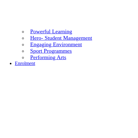
Powerful Learning
Hero- Student Management
Engaging Environment
Sport Programmes
Performing Arts
Enrolment