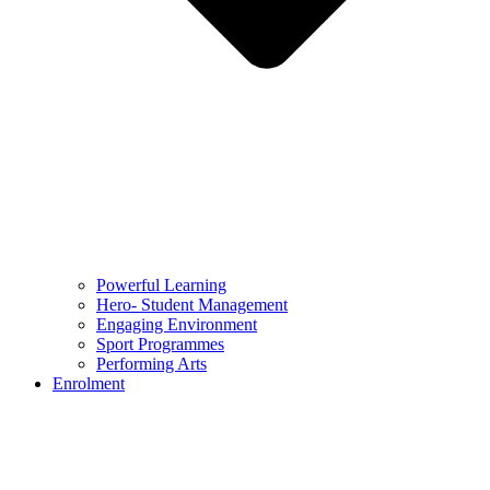
Powerful Learning
Hero- Student Management
Engaging Environment
Sport Programmes
Performing Arts
Enrolment