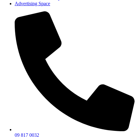
Advertising Space
09 817 0032