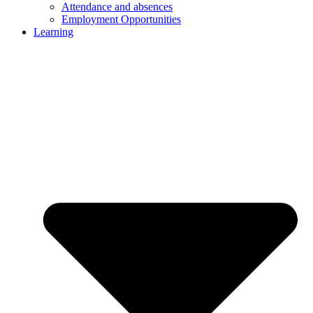
Attendance and absences
Employment Opportunities
Learning