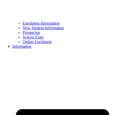
Enrolment Information
New Student Information
Prospectus
School Zone
Online Enrolment
Information