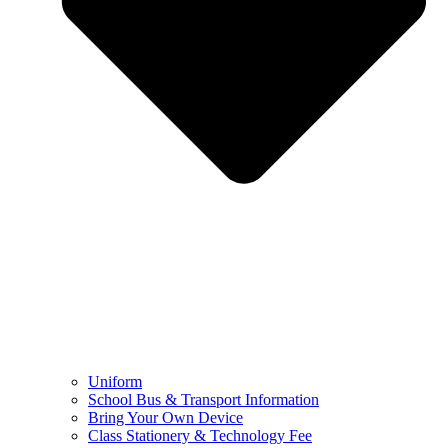
Uniform
School Bus & Transport Information
Bring Your Own Device
Class Stationery & Technology Fee