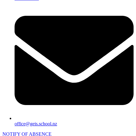
office@geis.school.nz
NOTIFY OF ABSENCE