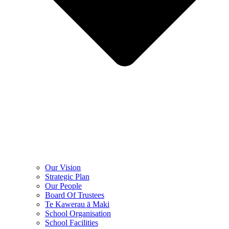
Our Vision
Strategic Plan
Our People
Board Of Trustees
Te Kawerau ā Maki
School Organisation
School Facilities