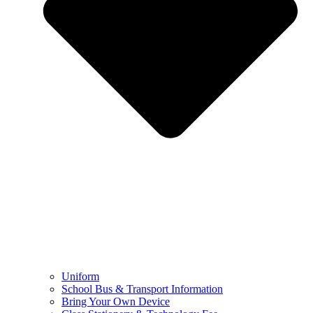
Uniform
School Bus & Transport Information
Bring Your Own Device