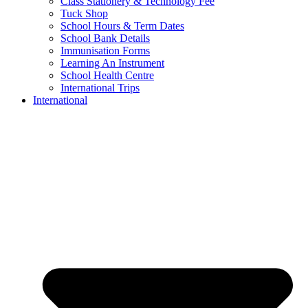
Class Stationery & Technology Fee
Tuck Shop
School Hours & Term Dates
School Bank Details
Immunisation Forms
Learning An Instrument
School Health Centre
International Trips
International