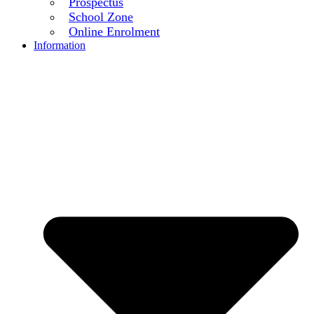
Prospectus
School Zone
Online Enrolment
Information