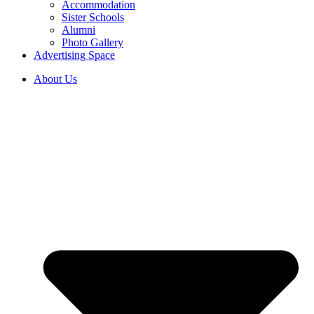
Accommodation
Sister Schools
Alumni
Photo Gallery
Advertising Space
About Us