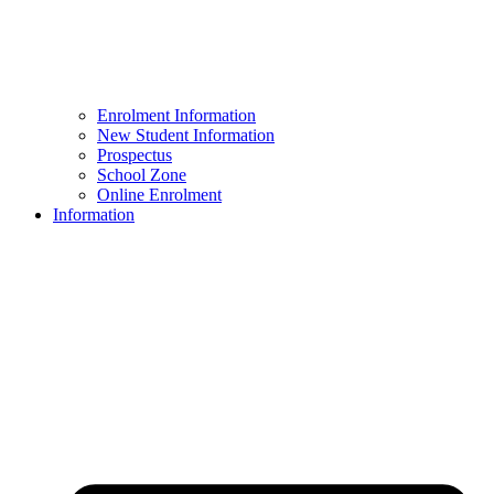
Enrolment Information
New Student Information
Prospectus
School Zone
Online Enrolment
Information