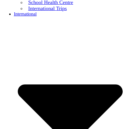
School Health Centre
International Trips
International