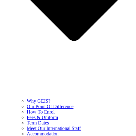
Why GEIS?
Our Point Of Difference
How To Enrol
Fees & Uniform
Term Dates
Meet Our International Staff
Accommodation