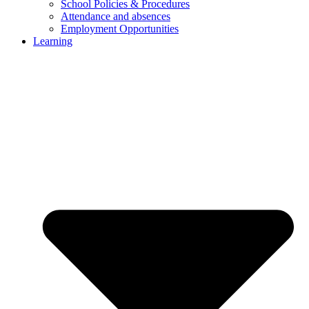
School Policies & Procedures
Attendance and absences
Employment Opportunities
Learning